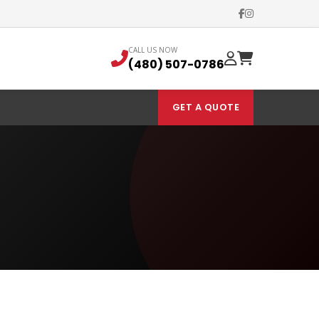
CALL US NOW
(480) 507-0786
GET A QUOTE