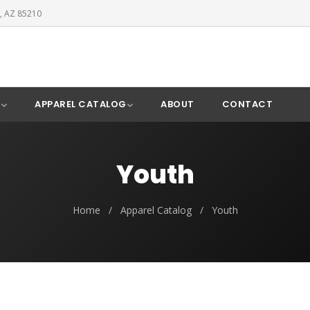
, AZ 85210
Y
APPAREL CATALOG
ABOUT
CONTACT
Youth
Home
/
Apparel Catalog
/
Youth