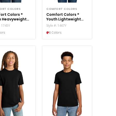
ORT COLORS
COMFORT COLORS
ort Colors ®
Comfort Colors ®
h Heavyweight
Youth Lightweight
 Blast Tee 1745Y
Hooded Sweatshirt
: 1745Y
Style #: 1467Y
1467Y
lors
8 Colors