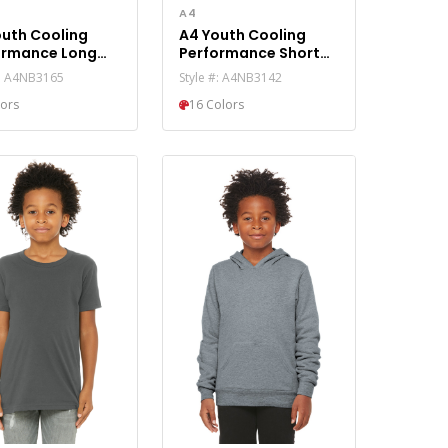
A4
outh Cooling
A4 Youth Cooling
ormance Long
Performance Short
ve Tee A4NB3165
Sleeve Tee A4NB3142
#: A4NB3165
Style #: A4NB3142
lors
16 Colors