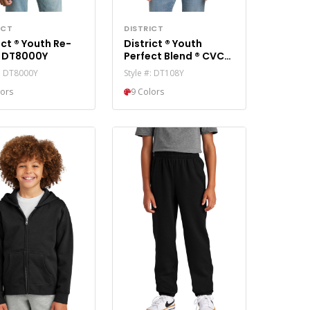
ICT
DISTRICT
uth Re-
District ® Youth
Tee ® DT8000Y
Perfect Blend ® CVC
Tee DT108Y
#: DT8000Y
Style #: DT108Y
lors
9 Colors