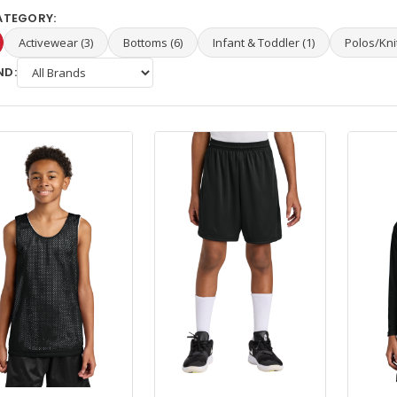
ATEGORY:
Activewear (3)
Bottoms (6)
Infant & Toddler (1)
Polos/Knit
ND: