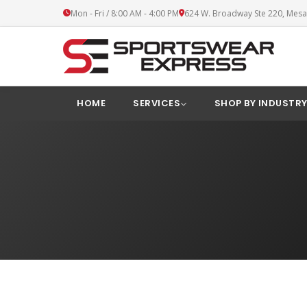
Mon - Fri / 8:00 AM - 4:00 PM
624 W. Broadway Ste 220, Mesa
HOME
SERVICES
SHOP BY INDUSTR