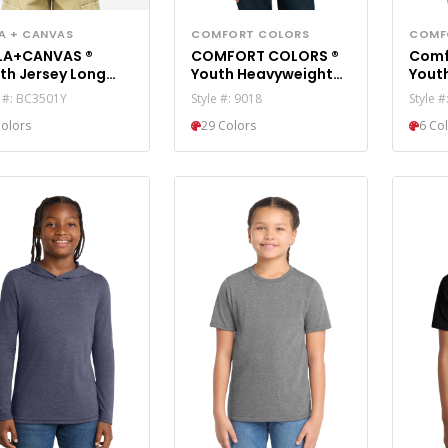
LA + CANVAS
COMFORT COLORS
COMF
LA+CANVAS ®
COMFORT COLORS ®
Comf
th Jersey Long
Youth Heavyweight
Yout
eve Tee BC3501Y
Ring Spun Tee. 9018
Color
e #: BC3501Y
Style #: 9018
Style #
Colors
29 Colors
6 Co