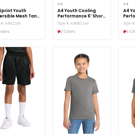
A4
A4
Sprint Youth
A4 Youth Cooling
A4 Y
ersible Mesh Tank
Performance 6' Short
Perf
N2206
A4NB5244
Slee
e #: A4N2206
Style #: A4NB5244
Style 
Colors
2 Colors
6 Co