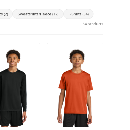
s (2)
Sweatshirts/Fleece (17)
T-Shirts (34)
54 products