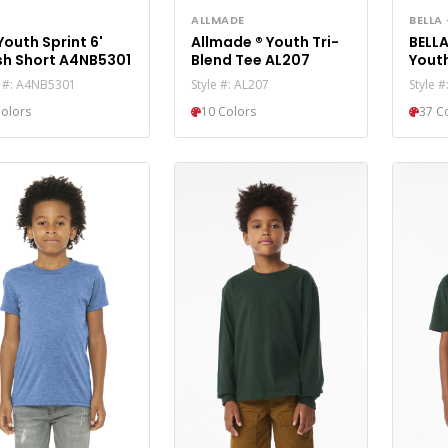
ALLMADE
BELLA
Youth Sprint 6'
Allmade ® Youth Tri-
BELL
h Short A4NB5301
Blend Tee AL207
Youth
Sleev
e #: A4NB5301
Style #: AL207
Style 
Colors
10 Colors
37 C