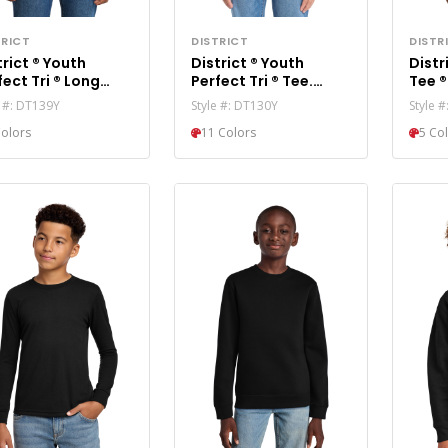
TRICT
DISTRICT
DISTR
t ® Youth
District ® Youth
District ® Yo
t Tri ® Long
Perfect Tri ® Tee.
eve Hoodie DT139Y
DT130Y
e #: DT139Y
Style #: DT130Y
Style 
Colors
11 Colors
5 Co