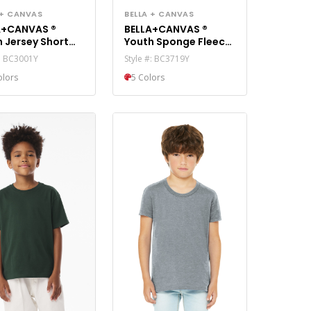
BELLA + CANVAS
 + CANVAS
BELLA+CANVAS ®
A+CANVAS ®
Youth Sponge Fleece
 Jersey Short
Pullover Hoodie
e Tee. BC3001Y
Style #: BC3719Y
#: BC3001Y
BC3719Y
5 Colors
olors