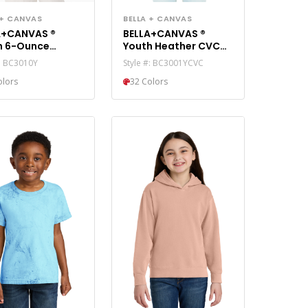
 + CANVAS
BELLA + CANVAS
A+CANVAS ®
BELLA+CANVAS ®
h 6-Ounce
Youth Heather CVC
yweight Tee
Tee BC3001YCVC
#: BC3010Y
Style #: BC3001YCVC
10Y
olors
32 Colors