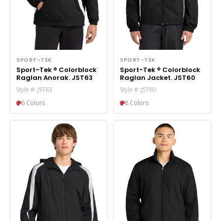
SPORT-TEK
SPORT-TEK
Sport-Tek ® Colorblock
Sport-Tek ® Colorblock
Raglan Anorak. JST63
Raglan Jacket. JST60
Style #: JST63
Style #: JST60
6 Colors
8 Colors