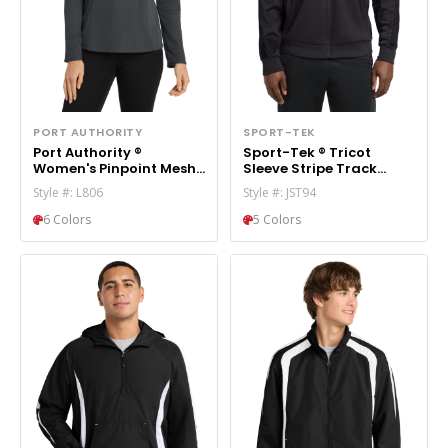
PORT AUTHORITY
SPORT-TEK
Port Authority ®
Sport-Tek ® Tricot
Women's Pinpoint Mesh
Sleeve Stripe Track
1/2-Zip . L806
Jacket. JST94
Style #: L806
Style #: JST94
6 Colors
5 Colors