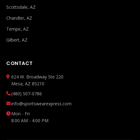
Scottsdale, AZ
Chandler, AZ
Tempe, AZ
Gilbert, AZ
CONTACT
624 W. Broadway Ste 220
Mesa, AZ 85210
(480) 507-0786
info@sportswearexpress.com
Mon - Fri
8:00 AM - 4:00 PM