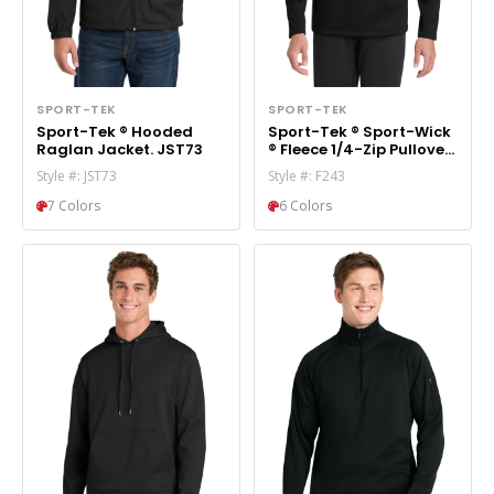
SPORT-TEK
SPORT-TEK
Sport-Tek ® Hooded
Sport-Tek ® Sport-Wick
Raglan Jacket. JST73
® Fleece 1/4-Zip Pullover.
F243
Style #: JST73
Style #: F243
7 Colors
6 Colors