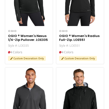
OGIO
OGIO
OGIO ® Women's Nexus
OGIO ® Women's Radius
1/4-Zip Pullover. LOE335
Full-Zip. LOE551
Style #: LOE335
Style #: LOE551
4 Colors
4 Colors
Custom Decoration Only
Custom Decoration Only