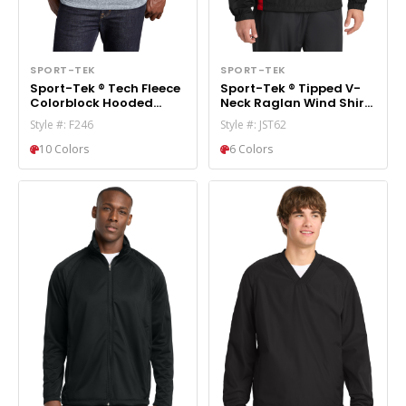
SPORT-TEK
SPORT-TEK
Sport-Tek ® Tech Fleece
Sport-Tek ® Tipped V-
Colorblock Hooded
Neck Raglan Wind Shirt.
Sweatshirt. F246
JST62
Style #: F246
Style #: JST62
10 Colors
6 Colors