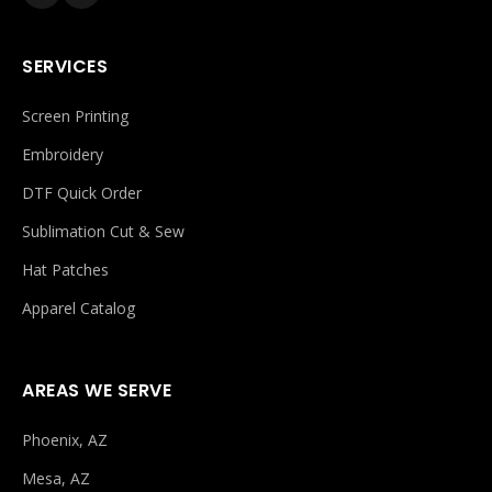
SERVICES
Screen Printing
Embroidery
DTF Quick Order
Sublimation Cut & Sew
Hat Patches
Apparel Catalog
AREAS WE SERVE
Phoenix, AZ
Mesa, AZ