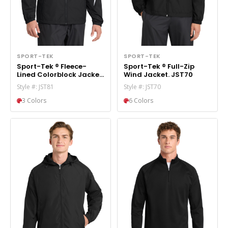
SPORT-TEK
SPORT-TEK
Sport-Tek ® Fleece-
Sport-Tek ® Full-Zip
Lined Colorblock Jacket.
Wind Jacket. JST70
JST81
Style #: JST81
Style #: JST70
3 Colors
6 Colors