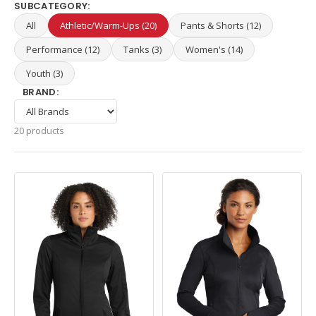
SUBCATEGORY:
All
Athletic/Warm-Ups (20)
Pants & Shorts (12)
Performance (12)
Tanks (3)
Women's (14)
Youth (3)
BRAND:
20 products