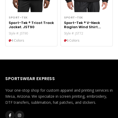
SPORT-TEK
SPORT-TEK
Sport-Tek ® Tricot Track
Sport-Tek ® V-Neck
Jacket. JST90
Raglan Wind Shirt.
JST72
Style #: JST90
Style #: JST72
4 Colors
6 Colors
SPORTSWEAR EXPRESS
Your one-stop shop for custom apparel and printing services in
Mesa, Arizona. We specialize in screen printing, embroidery,
DTF transfers, sublimation, hat patches, and stickers.