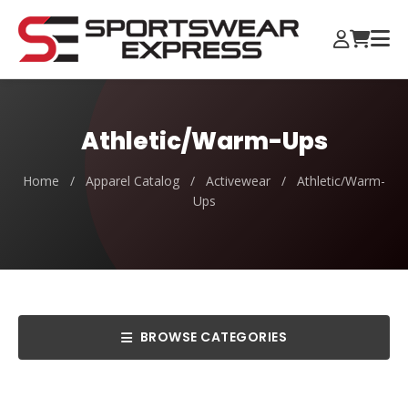
Athletic/Warm-Ups
Home
/
Apparel Catalog
/
Activewear
/
Athletic/Warm-
Ups
BROWSE CATEGORIES