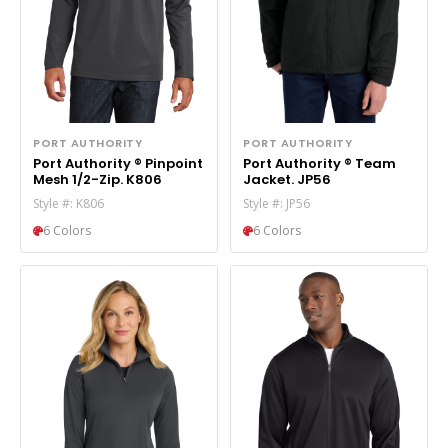
PORT AUTHORITY
PORT AUTHORITY
Port Authority ® Pinpoint
Port Authority ® Team
Mesh 1/2-Zip. K806
Jacket. JP56
Style #: K806
Style #: JP56
6 Colors
6 Colors