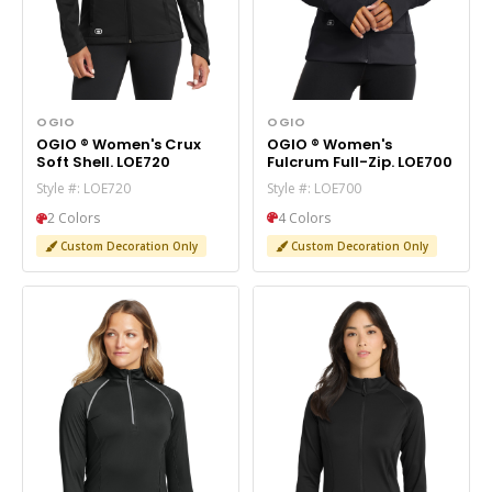
OGIO
OGIO
OGIO ® Women's
OGIO ® Women's Crux
Fulcrum Full-Zip. LOE700
Soft Shell. LOE720
Style #: LOE700
Style #: LOE720
4 Colors
2 Colors
Custom Decoration Only
Custom Decoration Only