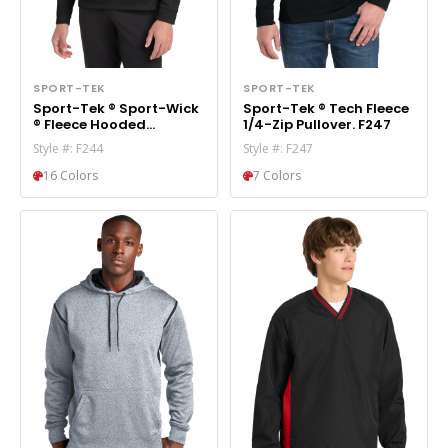
SPORT-TEK
SPORT-TEK
Sport-Tek ® Sport-Wick
Sport-Tek ® Tech Fleece
® Fleece Hooded
1/4-Zip Pullover. F247
Pullover. F244
Style #: F244
Style #: F247
16 Colors
7 Colors