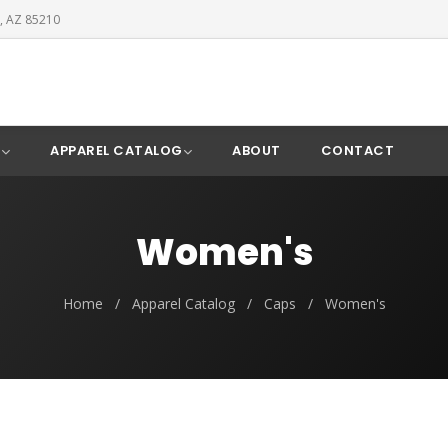
, AZ 85210
Y
APPAREL CATALOG
ABOUT
CONTACT
Women's
Home
/
Apparel Catalog
/
Caps
/
Women's