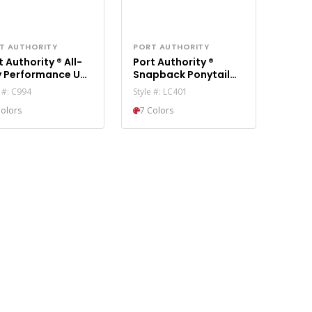
T AUTHORITY
PORT AUTHORITY
 Authority ® All-
Port Authority ®
 Performance UPF
Snapback Ponytail
ytail Cap C994
Trucker Cap LC401
e #: C994
Style #: LC401
Colors
7 Colors