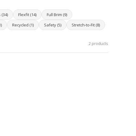
 (34)
Flexfit (14)
Full Brim (9)
)
Recycled (1)
Safety (5)
Stretch-to-Fit (8)
2 products