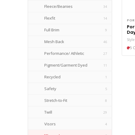
Fleece/Beanies
34
Golf Bags
4
Flexfit
14
POR
Grocery Totes
5
Port
Full Brim
9
Day
Rolling Bags
14
Pon
Styl
Mesh Back
46
Specialty Bags
44
5 
Performance/ Athletic
27
Totes
36
Pigment/Garment Dyed
11
Travel Bags
34
Recycled
1
Safety
5
Stretch-to-Fit
8
Twill
29
Visors
4