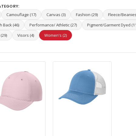
ATEGORY:
Camouflage (17)
Canvas (3)
Fashion (29)
Fleece/Beanies
 Back (46)
Performance/ Athletic (27)
Pigment/Garment Dyed (11
 (29)
Visors (4)
Women's (2)