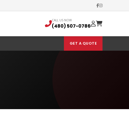
CALL US NOW
(480) 507-0786
GET A QUOTE