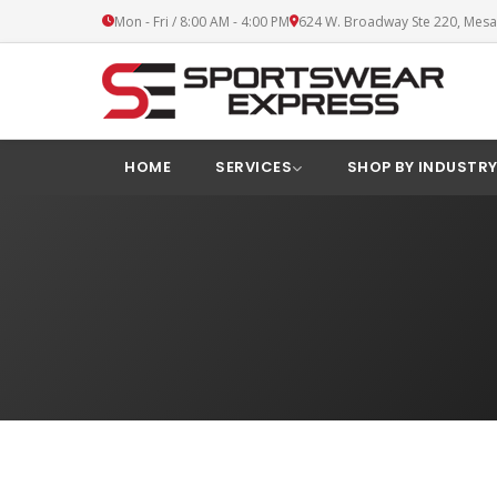
Mon - Fri / 8:00 AM - 4:00 PM
624 W. Broadway Ste 220, Mesa
HOME
SERVICES
SHOP BY INDUSTR