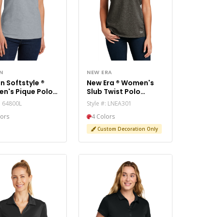
N
NEW ERA
n Softstyle ®
New Era ® Women's
n's Pique Polo
Slub Twist Polo
0L
LNEA301
#: 64800L
Style #: LNEA301
lors
4 Colors
Custom Decoration Only