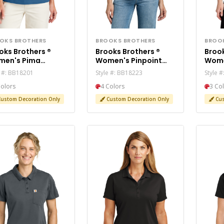
OKS BROTHERS
BROOKS BROTHERS
BROO
oks Brothers ®
Brooks Brothers ®
Brook
en's Pima
Women's Pinpoint
Wome
ton Pique Polo
Pique Polo BB18223
Meri
e #: BB18201
Style #: BB18223
Style 
8201
Swea
Colors
4 Colors
3 Co
ustom Decoration Only
Custom Decoration Only
Cus