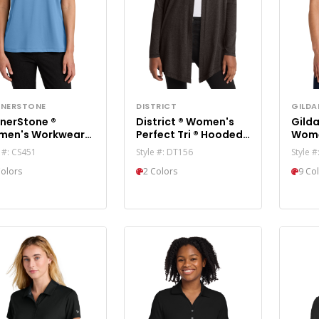
NERSTONE
DISTRICT
GILDA
nerStone ®
District ® Women's
Gilda
men's Workwear
Perfect Tri ® Hooded
Wome
 Polo CS451
Cardigan. DT156
6480
e #: CS451
Style #: DT156
Style 
Colors
2 Colors
9 Co