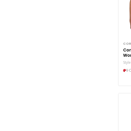
COR
Cor
Wo
Pro
Styl
9 