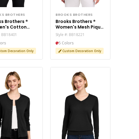
KS BROTHERS
BROOKS BROTHERS
s Brothers ®
Brooks Brothers ®
n's Cotton
Women's Mesh Pique
tch V-Neck
Performance Polo
#: BB18401
Style #: BB18221
ter BB18401
BB18221
lors
5 Colors
tom Decoration Only
Custom Decoration Only