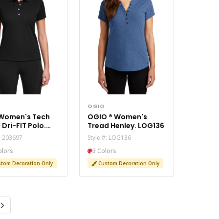
OGIO
 Women's Tech
OGIO ® Women's
 Dri-FIT Polo.
Tread Henley. LOG136
97
#: 203697
Style #: LOG136
olors
3 Colors
tom Decoration Only
Custom Decoration Only