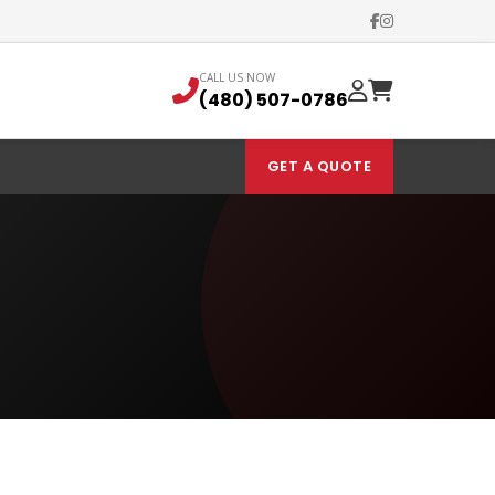
CALL US NOW
(480) 507-0786
GET A QUOTE