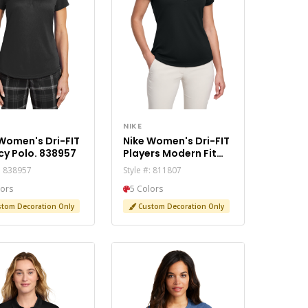
NIKE
Women's Dri-FIT
Nike Women's Dri-FIT
cy Polo. 838957
Players Modern Fit
Polo. 811807
#: 838957
Style #: 811807
lors
5 Colors
tom Decoration Only
Custom Decoration Only