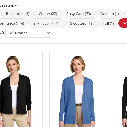
ATEGORY:
Basic Knits (3)
Cotton (22)
Easy Care (79)
Fashion (1)
ormance (116)
Silk Touch™ (14)
Sweaters (18)
Tall (1)
W
ND: