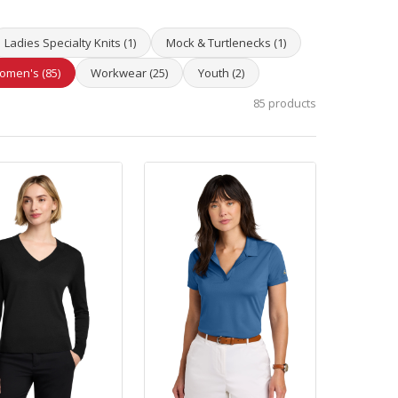
Ladies Specialty Knits (1)
Mock & Turtlenecks (1)
omen's (85)
Workwear (25)
Youth (2)
85 products