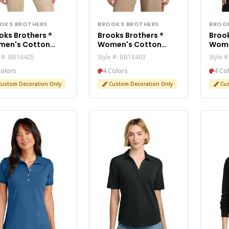
OKS BROTHERS
BROOKS BROTHERS
BROO
oks Brothers ®
Brooks Brothers ®
Brook
en's Cotton
Women's Cotton
Wome
etch Cardigan
Stretch Long
Stre
e #: BB18405
Style #: BB18403
Style 
ater BB18405
Cardigan Sweater
Swea
Colors
4 Colors
4 Co
BB18403
ustom Decoration Only
Custom Decoration Only
Cus