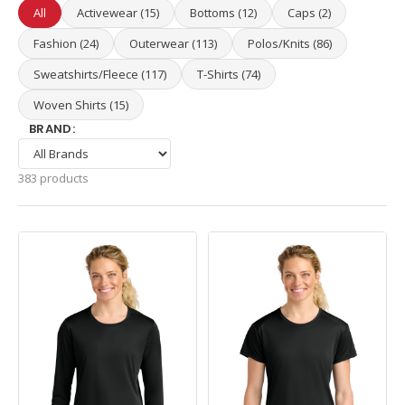
All
Activewear (15)
Bottoms (12)
Caps (2)
Fashion (24)
Outerwear (113)
Polos/Knits (86)
Sweatshirts/Fleece (117)
T-Shirts (74)
Woven Shirts (15)
BRAND:
383 products