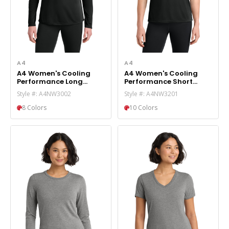
A4
A4
A4 Women's Cooling
A4 Women's Cooling
Performance Long
Performance Short
Sleeve Tee A4NW3002
Sleeve Tee A4NW3201
Style #: A4NW3002
Style #: A4NW3201
8 Colors
10 Colors