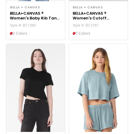
BELLA + CANVAS
BELLA + CANVAS
BELLA+CANVAS ®
BELLA+CANVAS ®
Women's Baby Rib Tank
Women's Cutoff
BC1080
Sweatshort BC3787
Style #: BC1080
Style #: BC3787
2 Colors
7 Colors