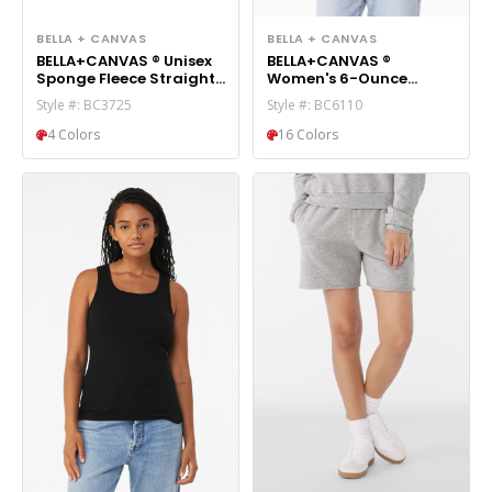
BELLA + CANVAS
BELLA + CANVAS
BELLA+CANVAS ® Unisex
BELLA+CANVAS ®
Sponge Fleece Straight
Women's 6-Ounce
Leg Sweatpant BC3725
Heavyweight Tee BC6110
Style #: BC3725
Style #: BC6110
4 Colors
16 Colors