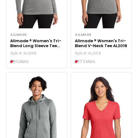
ALLMADE
ALLMADE
Allmade ® Women's Tri-
Allmade ® Women's Tri-
Blend Long Sleeve Tee
Blend V-Neck Tee AL2018
AL6008
Style #: AL6008
Style #: AL2018
9 Colors
17 Colors