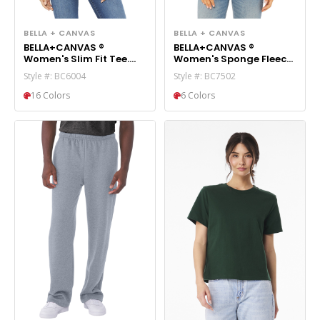
BELLA + CANVAS
BELLA + CANVAS
BELLA+CANVAS ®
BELLA+CANVAS ®
Women's Slim Fit Tee.
Women's Sponge Fleece
BC6004
Cropped Fleece Hoodie.
Style #: BC6004
Style #: BC7502
BC7502
16 Colors
6 Colors