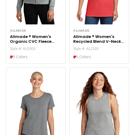
ALLMADE
ALLMADE
Allmade ® Women's
Allmade ® Women's
Organic CVC Fleece
Recycled Blend V-Neck
Full-Zip Hoodie AL5003
Tee AL2303
Style #: AL5003
Style #: AL2303
5 Colors
5 Colors