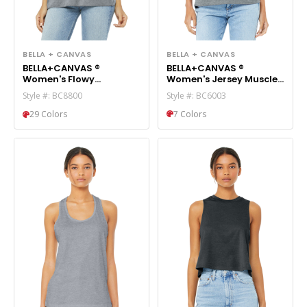
BELLA + CANVAS
BELLA + CANVAS
BELLA+CANVAS ®
BELLA+CANVAS ®
Women's Jersey Muscle
Women's Flowy
Tank. BC6003
Racerback Tank.
Style #: BC6003
Style #: BC8800
BC8800
7 Colors
29 Colors