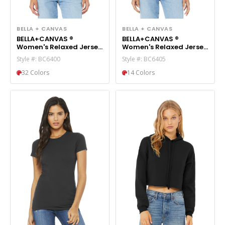
BELLA + CANVAS
BELLA + CANVAS
BELLA+CANVAS ®
BELLA+CANVAS ®
Women's Relaxed Jersey
Women's Relaxed Jersey
Short Sleeve Tee.
Short Sleeve V-Neck Tee.
Style #: BC6400
Style #: BC6405
BC6400
BC6405
32 Colors
14 Colors