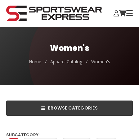
Women's
Home
/
Apparel Catalog
/
Women's
BROWSE CATEGORIES
SUBCATEGORY: