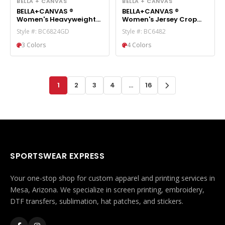
BELLA + CANVAS
BELLA + CANVAS
BELLA+CANVAS ®
BELLA+CANVAS ®
Women's Heavyweight
Women's Jersey Crop
Garment-Dyed Short
Tee BC6482
Style #: BC6824GD
Style #: BC6482
BC6824GD
3 Colors
4 Colors
1
2
3
4
...
16
SPORTSWEAR EXPRESS
Your one-stop shop for custom apparel and printing services in
Mesa, Arizona. We specialize in screen printing, embroidery,
DTF transfers, sublimation, hat patches, and stickers.