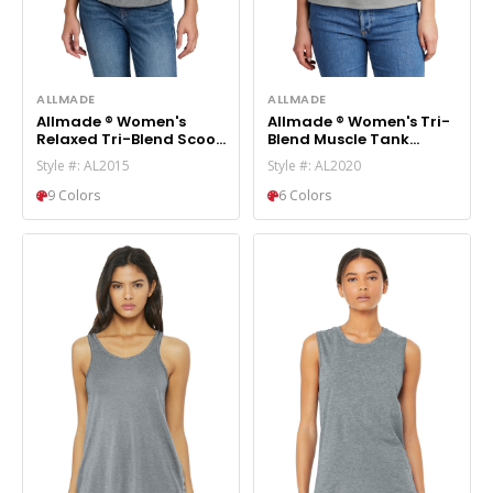
ALLMADE
ALLMADE
Allmade ® Women's
Allmade ® Women's Tri-
Relaxed Tri-Blend Scoop
Blend Muscle Tank
Neck Tee AL2015
AL2020
Style #: AL2015
Style #: AL2020
9 Colors
6 Colors