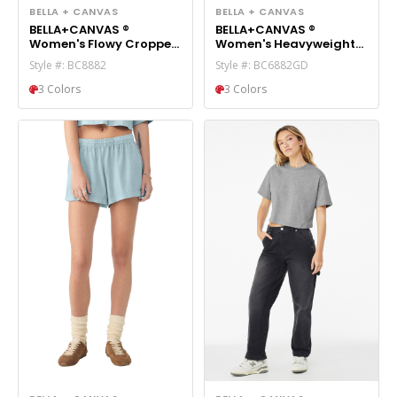
BELLA + CANVAS
BELLA + CANVAS
BELLA+CANVAS ®
BELLA+CANVAS ®
Women's Flowy Cropped
Women's Heavyweight
Tee BC8882
Garment-Dyed
Style #: BC8882
Style #: BC6882GD
Cropped Tee BC6882GD
3 Colors
3 Colors