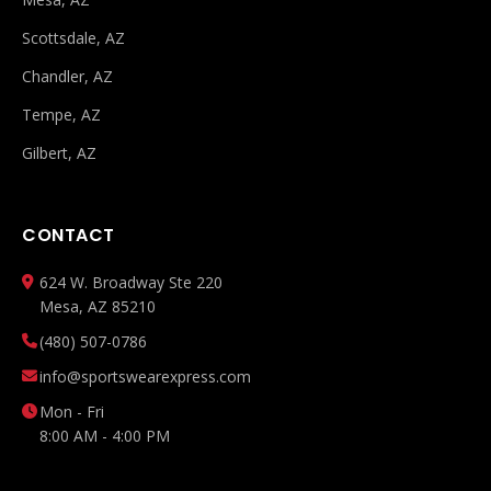
Scottsdale, AZ
Chandler, AZ
Tempe, AZ
Gilbert, AZ
CONTACT
624 W. Broadway Ste 220
Mesa, AZ 85210
(480) 507-0786
info@sportswearexpress.com
Mon - Fri
8:00 AM - 4:00 PM