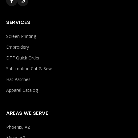
SERVICES
Screen Printing
Embroidery
DTF Quick Order
Sublimation Cut & Sew
Hat Patches
Apparel Catalog
AREAS WE SERVE
Phoenix, AZ
Mesa, AZ