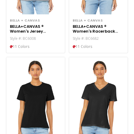
BELLA + CANVAS
BELLA + CANVAS
BELLA+CANVAS ®
BELLA+CANVAS ®
Women's Jersey
Women's Racerback
Racerback Tank.
Cropped Tank. BC6682
Style #: BC6008
Style #: BC6682
BC6008
11 Colors
11 Colors