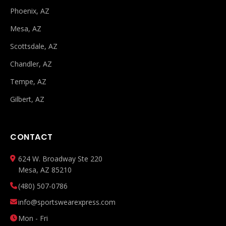
Phoenix, AZ
Mesa, AZ
Scottsdale, AZ
Chandler, AZ
Tempe, AZ
Gilbert, AZ
CONTACT
624 W. Broadway Ste 220
Mesa, AZ 85210
(480) 507-0786
info@sportswearexpress.com
Mon - Fri