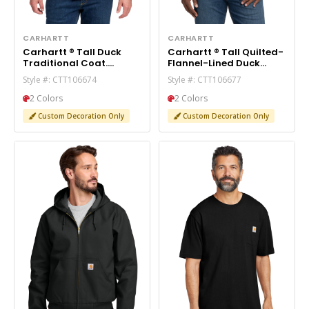
CARHARTT
CARHARTT
Carhartt ® Tall Duck
Carhartt ® Tall Quilted-
Traditional Coat.
Flannel-Lined Duck
CTT106674
Active Jac. CTT106677
Style #: CTT106674
Style #: CTT106677
2 Colors
2 Colors
Custom Decoration Only
Custom Decoration Only