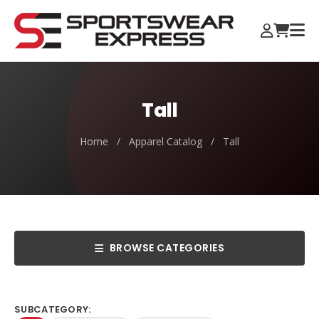
Tall
Home
/
Apparel Catalog
/
Tall
BROWSE CATEGORIES
SUBCATEGORY: