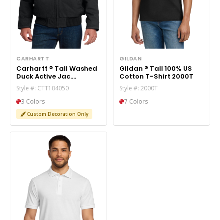
CARHARTT
GILDAN
Carhartt ® Tall Washed
Gildan ® Tall 100% US
Duck Active Jac.
Cotton T-Shirt 2000T
CTT104050
Style #: CTT104050
Style #: 2000T
3 Colors
7 Colors
Custom Decoration Only