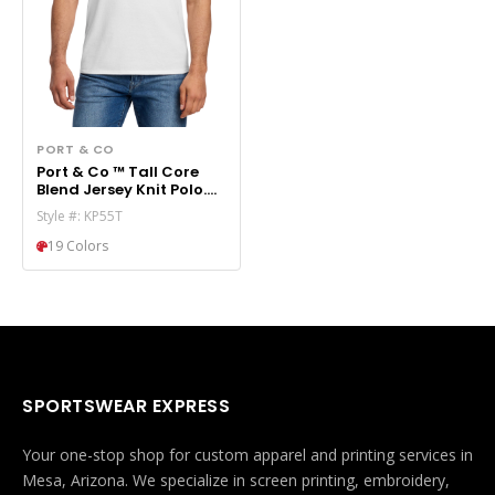
PORT & CO
Port & Co ™ Tall Core
Blend Jersey Knit Polo.
KP55T
Style #: KP55T
19 Colors
SPORTSWEAR EXPRESS
Your one-stop shop for custom apparel and printing services in
Mesa, Arizona. We specialize in screen printing, embroidery,