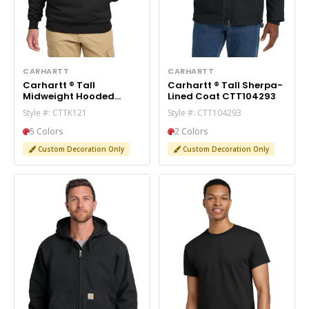
CARHARTT
CARHARTT
Carhartt ® Tall
Carhartt ® Tall Sherpa-
Midweight Hooded
Lined Coat CTT104293
Sweatshirt CTTK121
Style #: CTTK121
Style #: CTT104293
5 Colors
2 Colors
Custom Decoration Only
Custom Decoration Only