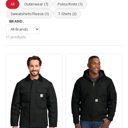
All
Outerwear (7)
Polos/Knits (1)
Sweatshirts/Fleece (1)
T-Shirts (2)
BRAND:
11 products