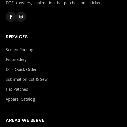
DTF transfers, sublimation, hat patches, and stickers.
SERVICES
Screen Printing
Embroidery
DTF Quick Order
Sublimation Cut & Sew
Hat Patches
Apparel Catalog
AREAS WE SERVE