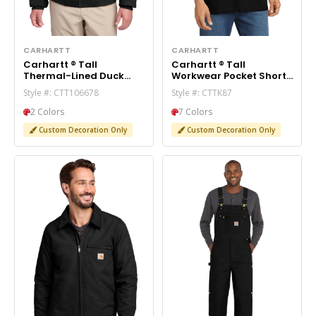
CARHARTT
CARHARTT
Carhartt ® Tall
Carhartt ® Tall
Thermal-Lined Duck
Workwear Pocket Short
Active Jac. CTT106678
Sleeve T-Shirt. CTTK87
Style #: CTT106678
Style #: CTTK87
2 Colors
7 Colors
Custom Decoration Only
Custom Decoration Only