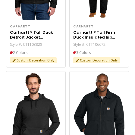
CARHARTT
CARHARTT
Carhartt ® Tall Duck
Carhartt ® Tall Firm
Detroit Jacket
Duck Insulated Bib
CTT103828
Overalls CTT106672
Style #: CTT103828
Style #: CTT106672
2 Colors
3 Colors
Custom Decoration Only
Custom Decoration Only