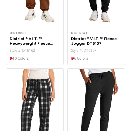
DISTRICT
DISTRICT
District ® V.I.T. ™
District ® V.I.T. ™ Fleece
Heavyweight Fleece
Jogger DT6107
Sweatpant DT6162
Style #: DT6162
Style #: DT6107
10 Colors
6 Colors