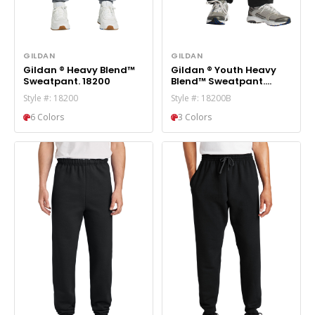
GILDAN
GILDAN
Gildan ® Heavy Blend™
Gildan ® Youth Heavy
Sweatpant. 18200
Blend™ Sweatpant.
18200B
Style #: 18200
Style #: 18200B
6 Colors
3 Colors