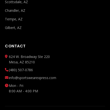
Scottsdale, AZ
Chandler, AZ
Tempe, AZ
Gilbert, AZ
CONTACT
624 W. Broadway Ste 220
Mesa, AZ 85210
(480) 507-0786
info@sportswearexpress.com
Mon - Fri
8:00 AM - 4:00 PM