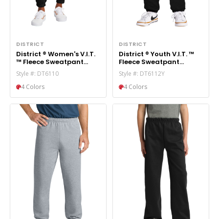
DISTRICT
DISTRICT
District ® Women's V.I.T.
District ® Youth V.I.T. ™
™ Fleece Sweatpant
Fleece Sweatpant
DT6110
DT6112Y
Style #: DT6110
Style #: DT6112Y
4 Colors
4 Colors