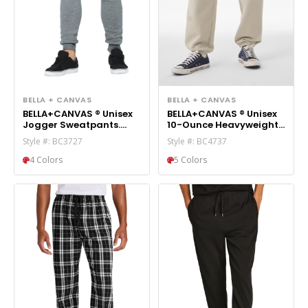
BELLA + CANVAS
BELLA + CANVAS
BELLA+CANVAS ® Unisex
BELLA+CANVAS ® Unisex
Jogger Sweatpants.
10-Ounce Heavyweight
BC3727
Sweatpant BC4737
Style #: BC3727
Style #: BC4737
4 Colors
5 Colors