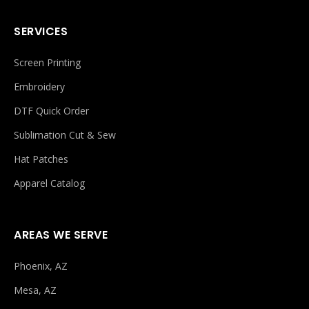
SERVICES
Screen Printing
Embroidery
DTF Quick Order
Sublimation Cut & Sew
Hat Patches
Apparel Catalog
AREAS WE SERVE
Phoenix, AZ
Mesa, AZ