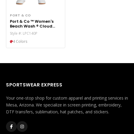
PORT & CO
Port & Co ™ Women's
Beach Wash ® Cloud
Tie-Dye Sweatpant
Style #: LPC140P
LPC140P
4 Colors
SPORTSWEAR EXPRESS
Your one-stop shop for custom apparel and printing services in
Mesa, Arizona. We specialize in screen printing, embroidery,
DTF transfers, sublimation, hat patches, and stickers.