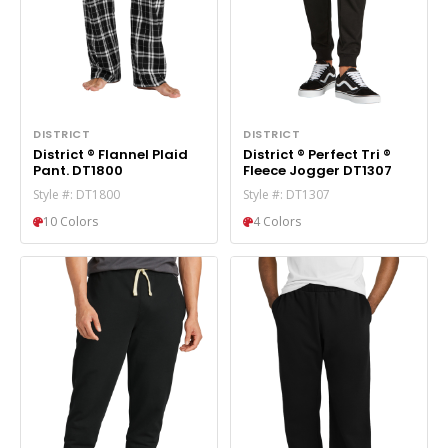
DISTRICT
DISTRICT
District ® Flannel Plaid
District ® Perfect Tri ®
Pant. DT1800
Fleece Jogger DT1307
Style #: DT1800
Style #: DT1307
10 Colors
4 Colors