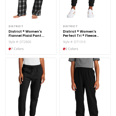
DISTRICT
DISTRICT
District ® Women's
District ® Women's
Flannel Plaid Pant.
Perfect Tri ® Fleece
DT2800
Jogger DT1310
Style #: DT2800
Style #: DT1310
7 Colors
2 Colors