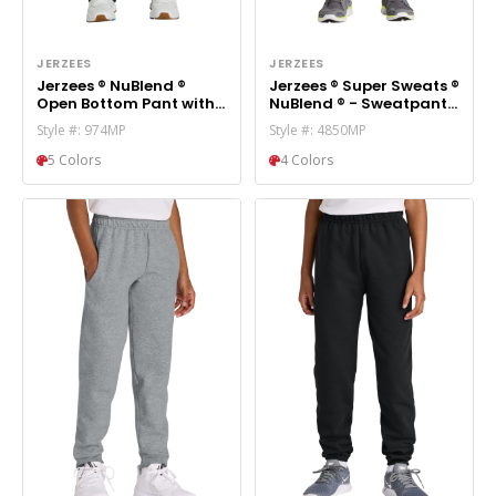
JERZEES
JERZEES
Jerzees ® NuBlend ®
Jerzees ® Super Sweats ®
Open Bottom Pant with
NuBlend ® - Sweatpant
Pockets. 974MP
with Pockets. 4850MP
Style #: 974MP
Style #: 4850MP
5 Colors
4 Colors