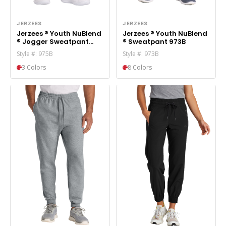
JERZEES
JERZEES
Jerzees ® Youth NuBlend
Jerzees ® Youth NuBlend
® Jogger Sweatpant
® Sweatpant 973B
975B
Style #: 975B
Style #: 973B
3 Colors
8 Colors