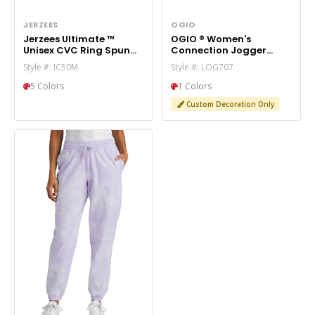
JERZEES
OGIO
Jerzees Ultimate ™
OGIO ® Women's
Unisex CVC Ring Spun
Connection Jogger
Pocket Jogger IC50M
LOG707
Style #: IC50M
Style #: LOG707
5 Colors
1 Colors
Custom Decoration Only