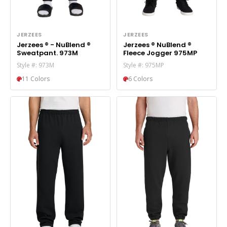
JERZEES
JERZEES
Jerzees ® - NuBlend ®
Jerzees ® NuBlend ®
Sweatpant. 973M
Fleece Jogger 975MP
Style #: 973M
Style #: 975MP
11 Colors
6 Colors