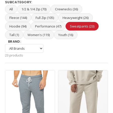
SUBCATEGORY:
All
1/2 & 1/4 Zip (70)
Crewnecks (36)
Fleece (144)
Full Zip (105)
Heavyweight (26)
Hoodie (94)
Performance (47)
Sweatpants (23)
Tall (1)
Women's (119)
Youth (16)
BRAND:
23 products