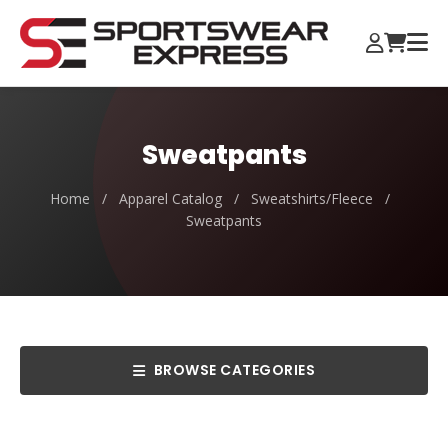
Sweatpants
Home
/
Apparel Catalog
/
Sweatshirts/Fleece
/
Sweatpants
BROWSE CATEGORIES