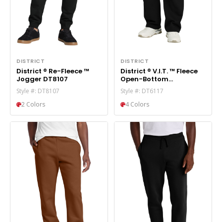
DISTRICT
DISTRICT
District ® Re-Fleece ™
District ® V.I.T. ™ Fleece
Jogger DT8107
Open-Bottom
Sweatpant DT6117
Style #: DT8107
Style #: DT6117
2 Colors
4 Colors