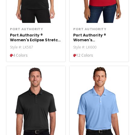
PORT AUTHORITY
PORT AUTHORITY
Port Authority ®
Port Authority ®
Women's Eclipse Stretch
Women's
Polo. LK587
EZPerformance ™ Pique
Style #: LK587
Style #: LK600
Polo. LK600
4 Colors
12 Colors