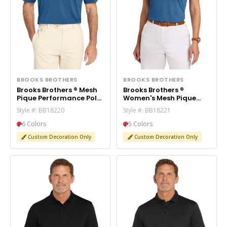
BROOKS BROTHERS
BROOKS BROTHERS
Brooks Brothers ® Mesh
Brooks Brothers ®
Pique Performance Polo
Women's Mesh Pique
BB18220
Performance Polo
Style #: BB18220
Style #: BB18221
BB18221
6 Colors
5 Colors
Custom Decoration Only
Custom Decoration Only