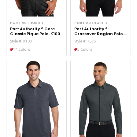
PORT AUTHORITY
PORT AUTHORITY
Port Authority ® Core
Port Authority ®
Classic Pique Polo. K100
Crossover Raglan Polo.
K575
Style #: K100
Style #: K575
14 Colors
5 Colors