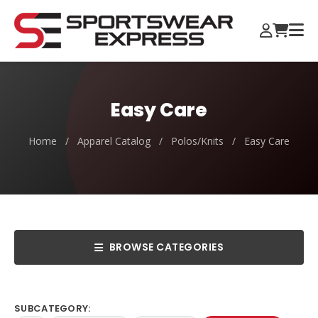
Easy Care
Home
/
Apparel Catalog
/
Polos/Knits
/
Easy Care
BROWSE CATEGORIES
SUBCATEGORY: