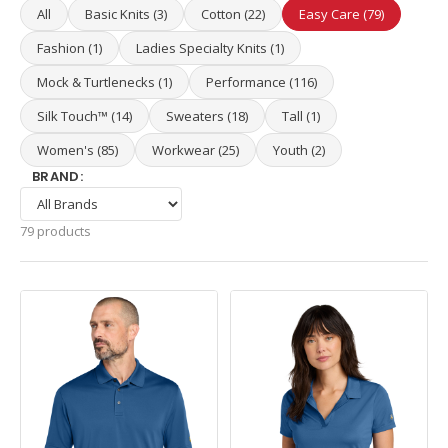
All
Basic Knits (3)
Cotton (22)
Easy Care (79)
Fashion (1)
Ladies Specialty Knits (1)
Mock & Turtlenecks (1)
Performance (116)
Silk Touch™ (14)
Sweaters (18)
Tall (1)
Women's (85)
Workwear (25)
Youth (2)
BRAND:
79 products