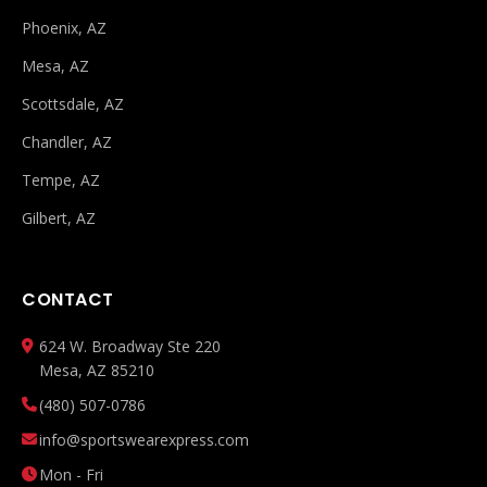
Phoenix, AZ
Mesa, AZ
Scottsdale, AZ
Chandler, AZ
Tempe, AZ
Gilbert, AZ
CONTACT
624 W. Broadway Ste 220
Mesa, AZ 85210
(480) 507-0786
info@sportswearexpress.com
Mon - Fri