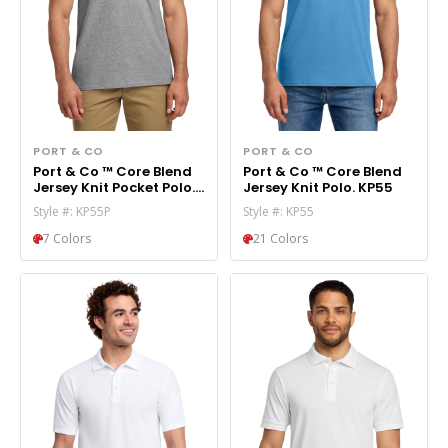
PORT & CO
PORT & CO
Port & Co ™ Core Blend
Port & Co ™ Core Blend
Jersey Knit Pocket Polo.
Jersey Knit Polo. KP55
KP55P
Style #: KP55P
Style #: KP55
7 Colors
21 Colors