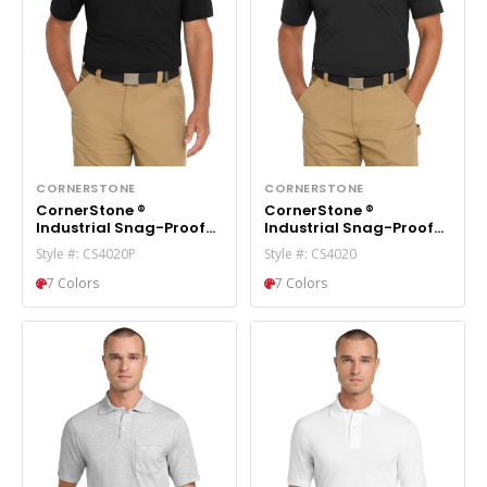
CORNERSTONE
CORNERSTONE
CornerStone ®
CornerStone ®
Industrial Snag-Proof
Industrial Snag-Proof
Pique Pocket Polo.
Pique Polo. CS4020
Style #: CS4020P
Style #: CS4020
CS4020P
7 Colors
7 Colors