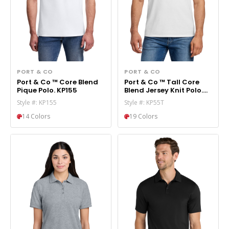
PORT & CO
PORT & CO
Port & Co ™ Core Blend
Port & Co ™ Tall Core
Pique Polo. KP155
Blend Jersey Knit Polo.
KP55T
Style #: KP155
Style #: KP55T
14 Colors
19 Colors