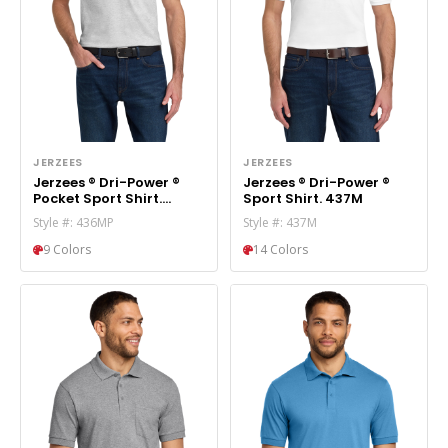
JERZEES
JERZEES
Jerzees ® Dri-Power ®
Jerzees ® Dri-Power ®
Pocket Sport Shirt.
Sport Shirt. 437M
436MP
Style #: 436MP
Style #: 437M
9 Colors
14 Colors