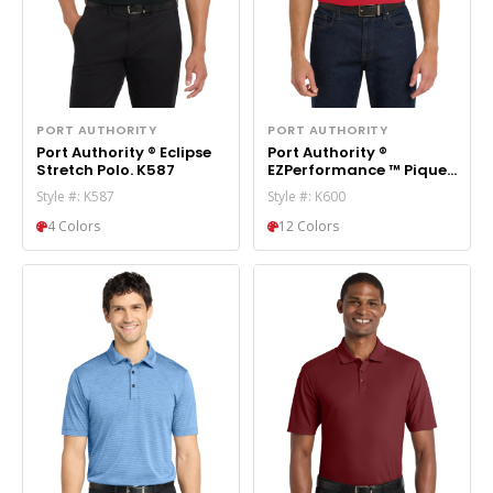
PORT AUTHORITY
PORT AUTHORITY
Port Authority ® Eclipse
Port Authority ®
Stretch Polo. K587
EZPerformance ™ Pique
Polo. K600
Style #: K587
Style #: K600
4 Colors
12 Colors