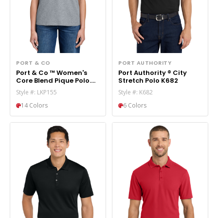
PORT & CO
PORT AUTHORITY
Port & Co ™ Women's
Port Authority ® City
Core Blend Pique Polo.
Stretch Polo K682
LKP155
Style #: LKP155
Style #: K682
14 Colors
6 Colors