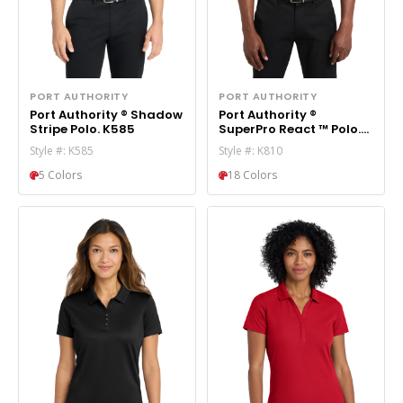
PORT AUTHORITY
PORT AUTHORITY
Port Authority ® Shadow
Port Authority ®
Stripe Polo. K585
SuperPro React ™ Polo.
K810
Style #: K585
Style #: K810
5 Colors
18 Colors