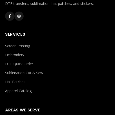
DTF transfers, sublimation, hat patches, and stickers.
SERVICES
Screen Printing
Embroidery
DTF Quick Order
Sublimation Cut & Sew
Hat Patches
Apparel Catalog
AREAS WE SERVE