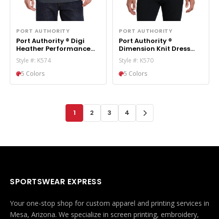
PORT AUTHORITY
PORT AUTHORITY
Port Authority ® Digi
Port Authority ®
Heather Performance
Dimension Knit Dress
Polo. K574
Shirt. K570
Style #: K574
Style #: K570
5 Colors
5 Colors
1
2
3
4
SPORTSWEAR EXPRESS
Your one-stop shop for custom apparel and printing services in
Mesa, Arizona. We specialize in screen printing, embroidery,