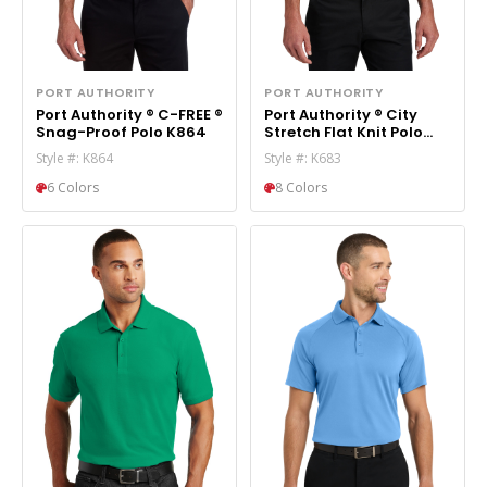
PORT AUTHORITY
PORT AUTHORITY
Port Authority ® C-FREE ®
Port Authority ® City
Snag-Proof Polo K864
Stretch Flat Knit Polo
K683
Style #: K864
Style #: K683
6 Colors
8 Colors