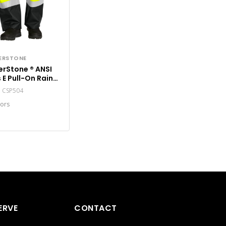
ERSTONE
Stone ® ANSI
 E Pull-On Rain
 CSP504
#: CSP504
lors
ERVE
CONTACT