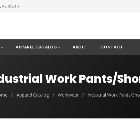
, AZ 85210
Y
APPAREL CATALOG
ABOUT
CONTACT
dustrial Work Pants/Sho
ome
/
Apparel Catalog
/
Workwear
/
Industrial Work Pants/Sho