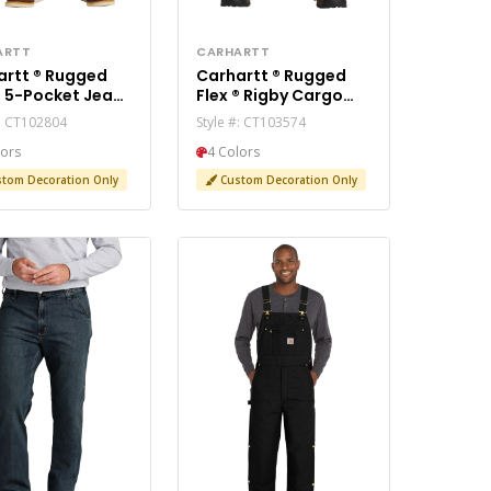
ARTT
CARHARTT
 ® Rugged
Carhartt ® Rugged
an
Flex ® Rigby Cargo
2804
Pant CT103574
#: CT102804
Style #: CT103574
lors
4 Colors
tom Decoration Only
Custom Decoration Only