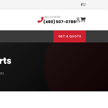
CALL US NOW
(480) 507-0786
GET A QUOTE
rts
rts