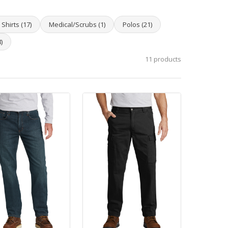
Shirts (17)
Medical/Scrubs (1)
Polos (21)
)
11 products