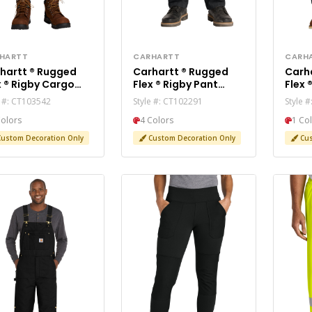
HARTT
CARHARTT
CARH
rtt ® Rugged
Carhartt ® Rugged
Carhartt
y Cargo
Flex ® Rigby Pant
Flex ® Utility Je
rt CT103542
CT102291
CT10
e #: CT103542
Style #: CT102291
Style 
Colors
4 Colors
1 Co
ustom Decoration Only
Custom Decoration Only
Cus