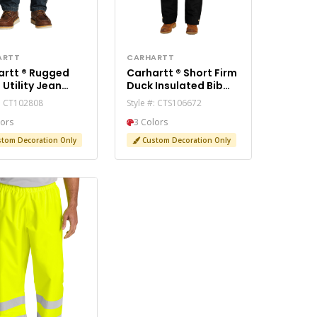
ARTT
CARHARTT
 ® Rugged
Carhartt ® Short Firm
an
Duck Insulated Bib
2808
Overalls CTS106672
#: CT102808
Style #: CTS106672
lors
3 Colors
tom Decoration Only
Custom Decoration Only