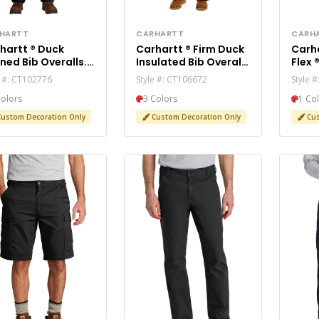
HARTT
CARHARTT
CARH
rtt ® Duck
Carhartt ® Firm Duck
Carhartt
ined Bib Overalls.
Insulated Bib Overalls
Flex ® 5-Pocket Je
02776
CT106672
CT10
e #: CT102776
Style #: CT106672
Style 
Colors
3 Colors
1 Co
ustom Decoration Only
Custom Decoration Only
Cus