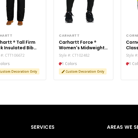
HARTT
CARHARTT
CORN
tt ® Tall Firm
Carhartt Force ®
Corner
k Insulated Bib
Women's Midweight
Class
ralls CTT106672
Utility Legging
Pant
e #: CTT106672
Style #: CT102482
Style 
CT102482
Colors
1 Colors
1 Co
ustom Decoration Only
Custom Decoration Only
SERVICES
AREAS WE S