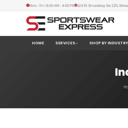
Mon - Fri / 8:00 AM - 4:00 PM
624 W. Broadway Ste 220, Mesa
HOME
SERVICES
SHOP BY INDUSTR
In
H