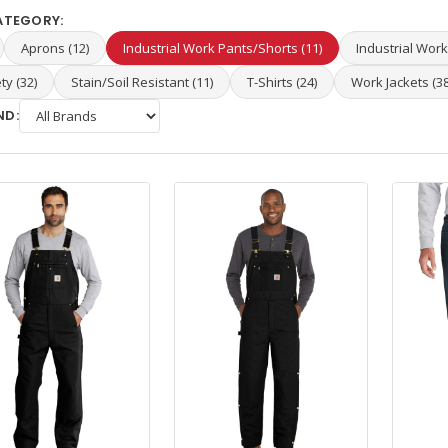
ATEGORY:
Aprons (12)
Industrial Work Pants/Shorts (11)
Industrial Work 
ty (32)
Stain/Soil Resistant (11)
T-Shirts (24)
Work Jackets (38
ND: